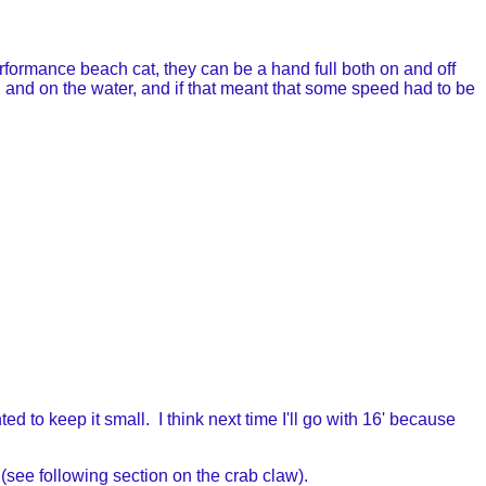
erformance beach cat, they can be a hand full both on and off
ch and on the water, and if that meant that some speed had to be
d to keep it small. I think next time I'll go with 16' because
t (see following section on the crab claw).