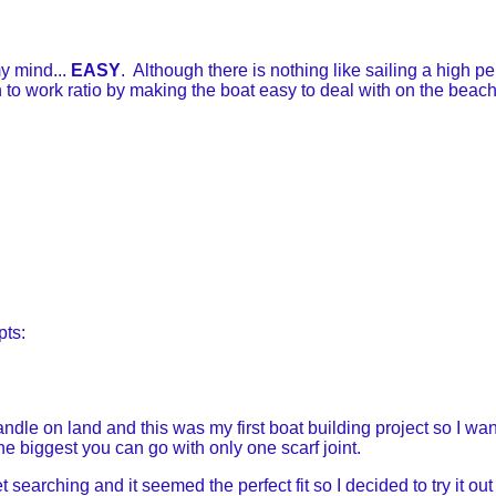
y mind...
EASY
. Although there is nothing like sailing a high p
un to work ratio by making the boat easy to deal with on the bea
pts:
le on land and this was my first boat building project so I wante
the biggest you can go with only one scarf joint.
searching and it seemed the perfect fit so I decided to try it ou