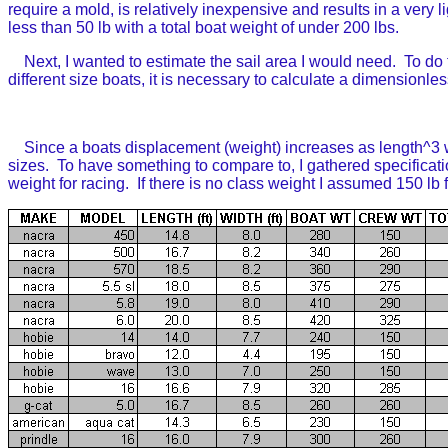
require a mold, is relatively inexpensive and results in a very 
less than 50 lb with a total boat weight of under 200 lbs.
Next, I wanted to estimate the sail area I would need. To do 
different size boats, it is necessary to calculate a dimensionl
Since a boats displacement (weight) increases as length^3 whi
sizes. To have something to compare to, I gathered specificat
weight for racing. If there is no class weight I assumed 150 lb