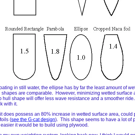
loating in still water, the ellipse has by far the least amount of 
f the shapes are comparable. However, minimizing wetted surface 
arp hull shape will offer less wave resistance and a smoother rid
k with it.
t does possess an 80% increase in wetted surface area, could pr
oils (
see the G-cat design
). This shape seems to have a lot of p
 easier it would be to build using plywood.