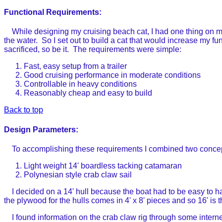
Functional Requirements:
While designing my cruising beach cat, I had one thing on m
the water. So I set out to build a cat that would increase my f
sacrificed, so be it. The requirements were simple:
Fast, easy setup from a trailer
Good cruising performance in moderate conditions
Controllable in heavy conditions
Reasonably cheap and easy to build
Back to top
Design Parameters:
To accomplishing these requirements I combined two conce
Light weight 14' boardless tacking catamaran
Polynesian style crab claw sail
I decided on a 14' hull because the boat had to be easy to hand
the plywood for the hulls comes in 4' x 8' pieces and so 16' is 
I found information on the crab claw rig through some internet 