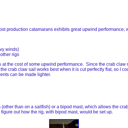
t production catamarans exhibits great upwind performance, wh
eavy winds)
other rigs
t the cost of some upwind performance. Since the crab claw re
 crab claw sail works best when it is cut perfectly flat, so I coul
nents can be made lighter.
(other than on a sailfish) or a bipod mast, which allows the crab
o figure out how the rig, with bipod mast, would be set up.