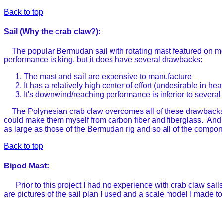
Back to top
Sail (Why the crab claw?):
The popular Bermudan sail with rotating mast featured on mos
performance is king, but it does have several drawbacks:
The mast and sail are expensive to manufacture
It has a relatively high center of effort (undesirable in h
It's downwind/reaching performance is inferior to several 
The Polynesian crab claw overcomes all of these drawbacks a
could make them myself from carbon fiber and fiberglass. And the
as large as those of the Bermudan rig and so all of the compo
Back to top
Bipod Mast:
Prior to this project I had no experience with crab claw sails 
are pictures of the sail plan I used and a scale model I made t