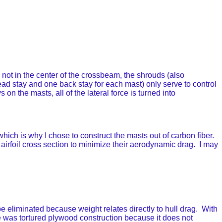
not in the center of the crossbeam, the shrouds (also
ead stay and one back stay for each mast) only serve to control
 on the masts, all of the lateral force is turned into
hich is why I chose to construct the masts out of carbon fiber.
 airfoil cross section to minimize their aerodynamic drag. I may
eliminated because weight relates directly to hull drag. With
le was tortured plywood construction because it does not