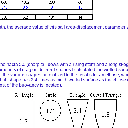
gth, the average value of this sail area-displacement parameter 
e nacra 5.0 (sharp tall bows with a rising stern and a long skeg 
ve amounts of drag on different shapes I calculated the wetted su
r the various shapes normalized to the results for an ellipse, w
ull shape has 2.4 times as much wetted surface as the ellipse (fo
ost of the buoyancy is located).