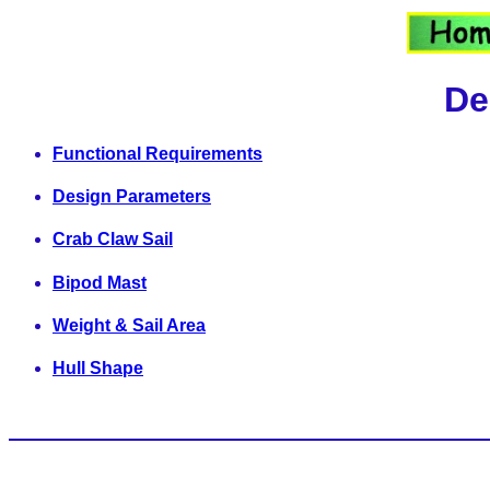
De
Functional Requirements
Design Parameters
Crab Claw Sail
Bipod Mast
Weight & Sail Area
Hull Shape