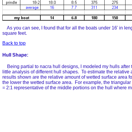
As you can see, I found that for all the boats under 16' in len
square feet.
Back to top
Hull Shape:
Being partial to nacra hull designs, I modeled my hulls after th
little analysis of different hull shapes. To estimate the relati
results shown are the relative amount of wetted surface area fo
the lower the wetted surface area. For example, the triangular h
= 2:1 representative of the middle portions on the hull where m