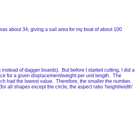
was about 34, giving a sail area for my boat of about 100
instead of dagger boards). But before I started cutting, I did a
rface for a given displacement/weight per unit length. The
hich had the lowest value. Therefore, the smaller the number,
r all shapes except the circle, the aspect ratio 'height/width'