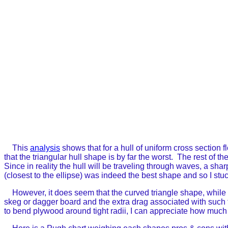
This
analysis
shows that for a hull of uniform cross section f
that the triangular hull shape is by far the worst. The rest o
Since in reality the hull will be traveling through waves, a sh
(closest to the ellipse) was indeed the best shape and so I stuc
However, it does seem that the curved triangle shape, while i
skeg or dagger board and the extra drag associated with such f
to bend plywood around tight radii, I can appreciate how much