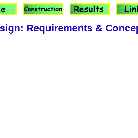
sign: Requirements & Conce