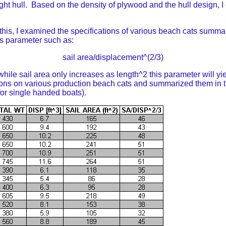
light hull. Based on the density of plywood and the hull design, 
this, I examined the specifications of various beach cats summa
ess parameter such as:
sail area/displacement^(2/3)
le sail area only increases as length^2 this parameter will yie
ions on various production beach cats and summarized them in t
 for single handed boats).