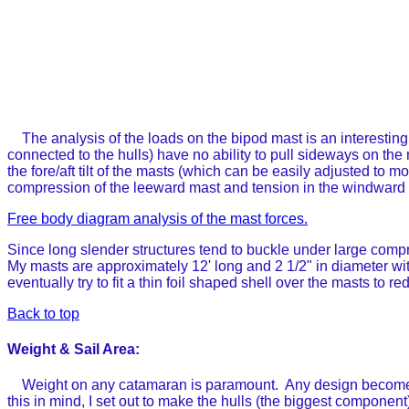
The analysis of the loads on the bipod mast is an interesting
connected to the hulls) have no ability to pull sideways on the
the fore/aft tilt of the masts (which can be easily adjusted to mo
compression of the leeward mast and tension in the windward m
Free body diagram analysis of the mast forces.
Since long slender structures tend to buckle under large compre
My masts are approximately 12' long and 2 1/2" in diameter with
eventually try to fit a thin foil shaped shell over the masts to 
Back to top
Weight & Sail Area:
Weight on any catamaran is paramount. Any design becomes ins
this in mind, I set out to make the hulls (the biggest componen