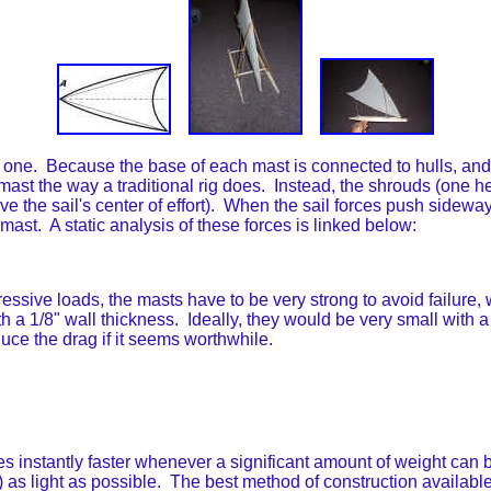
 one. Because the base of each mast is connected to hulls, and 
 mast the way a traditional rig does. Instead, the shrouds (one h
ve the sail's center of effort). When the sail forces push sideways
ast. A static analysis of these forces is linked below:
ssive loads, the masts have to be very strong to avoid failure, w
 a 1/8" wall thickness. Ideally, they would be very small with a
reduce the drag if it seems worthwhile.
tantly faster whenever a significant amount of weight can be 
t) as light as possible. The best method of construction availab