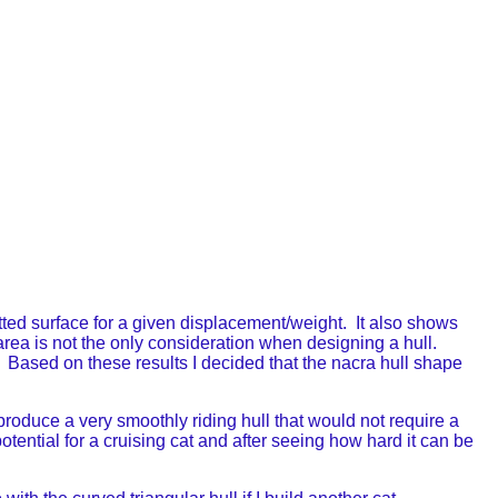
wetted surface for a given displacement/weight. It also shows
area is not the only consideration when designing a hull.
e. Based on these results I decided that the nacra hull shape
oduce a very smoothly riding hull that would not require a
otential for a cruising cat and after seeing how hard it can be