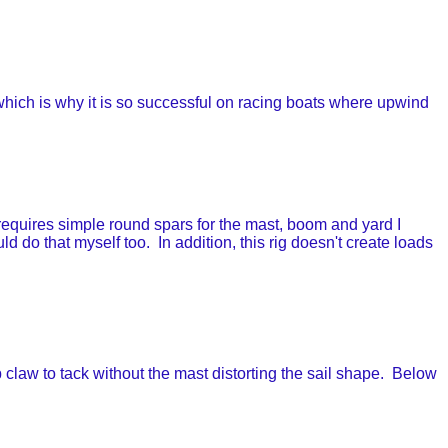
ich is why it is so successful on racing boats where upwind
quires simple round spars for the mast, boom and yard I
d do that myself too. In addition, this rig doesn't create loads
 claw to tack without the mast distorting the sail shape. Below