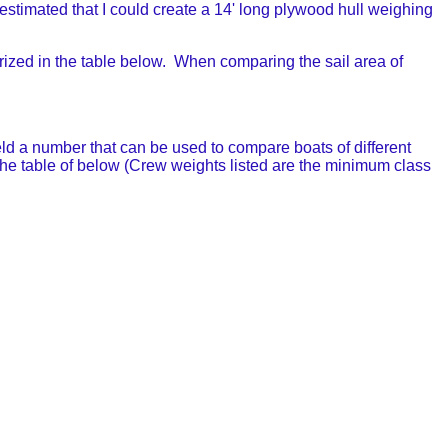
I estimated that I could create a 14' long plywood hull weighing
rized in the table below. When comparing the sail area of
ld a number that can be used to compare boats of different
he table of below (Crew weights listed are the minimum class